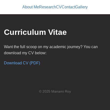
About Me
Research
CV
Contact
Gallery
Curriculum Vitae
Want the full scoop on my academic journey? You can
download my CV below:
Download CV (PDF)
© 2025 Manami Roy